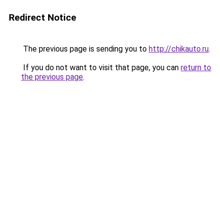
Redirect Notice
The previous page is sending you to
http://chikauto.ru
.
If you do not want to visit that page, you can
return to
the previous page
.