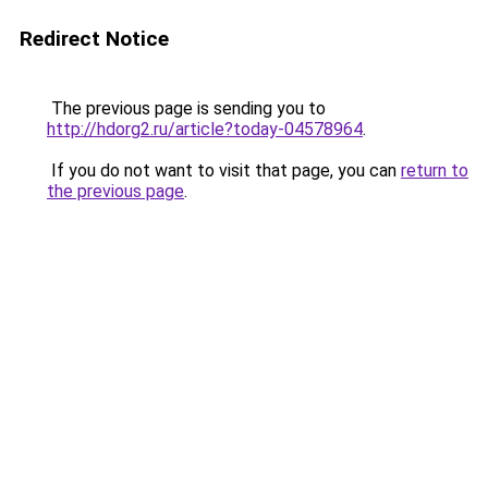
Redirect Notice
The previous page is sending you to
http://hdorg2.ru/article?today-04578964
.
If you do not want to visit that page, you can
return to
the previous page
.