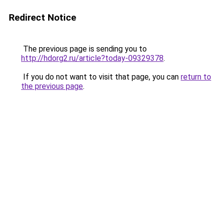
Redirect Notice
The previous page is sending you to
http://hdorg2.ru/article?today-09329378
.
If you do not want to visit that page, you can
return to
the previous page
.