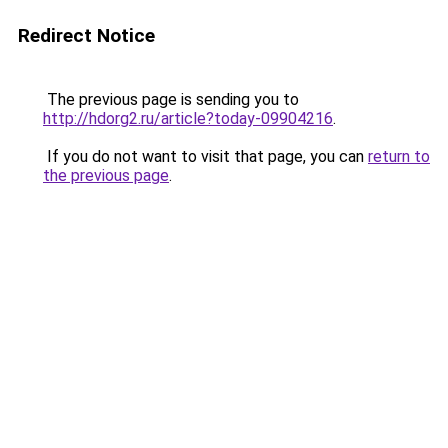
Redirect Notice
The previous page is sending you to
http://hdorg2.ru/article?today-09904216
.
If you do not want to visit that page, you can
return to
the previous page
.