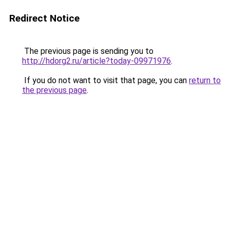
Redirect Notice
The previous page is sending you to
http://hdorg2.ru/article?today-09971976
.
If you do not want to visit that page, you can
return to
the previous page
.