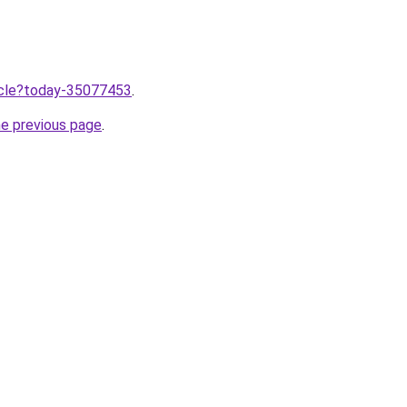
ticle?today-35077453
.
he previous page
.