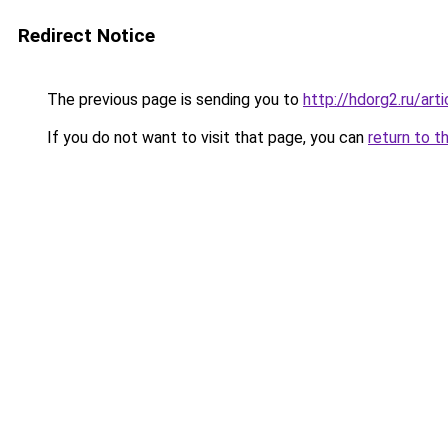
Redirect Notice
The previous page is sending you to
http://hdorg2.ru/ar
If you do not want to visit that page, you can
return to t