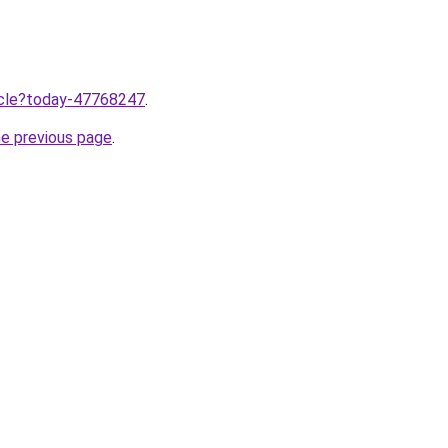
ticle?today-47768247
.
he previous page
.