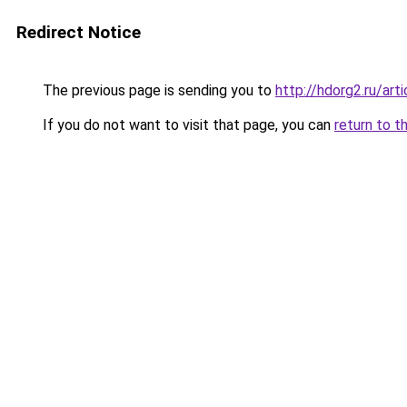
Redirect Notice
The previous page is sending you to
http://hdorg2.ru/ar
If you do not want to visit that page, you can
return to t