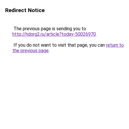
Redirect Notice
The previous page is sending you to
http://hdorg2.ru/article?today-50026970
.
If you do not want to visit that page, you can
return to
the previous page
.