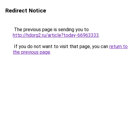
Redirect Notice
The previous page is sending you to
http://hdorg2.ru/article?today-66963333
.
If you do not want to visit that page, you can
return to
the previous page
.