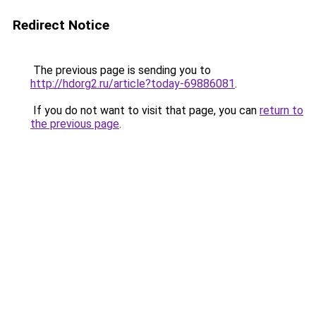
Redirect Notice
The previous page is sending you to
http://hdorg2.ru/article?today-69886081
.
If you do not want to visit that page, you can
return to
the previous page
.