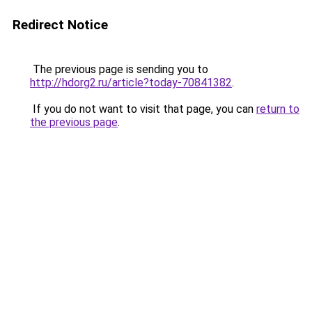
Redirect Notice
The previous page is sending you to
http://hdorg2.ru/article?today-70841382
.
If you do not want to visit that page, you can
return to
the previous page
.