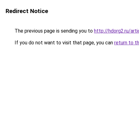
Redirect Notice
The previous page is sending you to
http://hdorg2.ru/ar
If you do not want to visit that page, you can
return to t