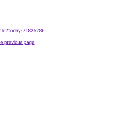
ticle?today-71826286
.
he previous page
.