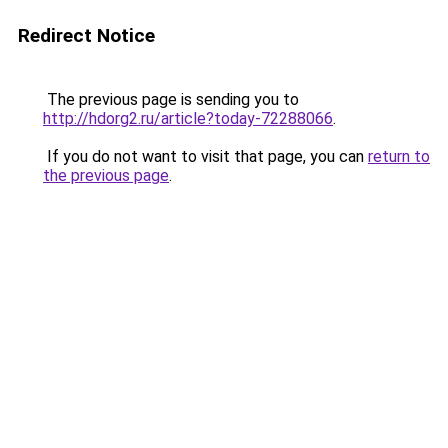
Redirect Notice
The previous page is sending you to
http://hdorg2.ru/article?today-72288066
.
If you do not want to visit that page, you can
return to
the previous page
.