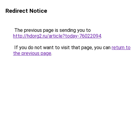
Redirect Notice
The previous page is sending you to
http://hdorg2.ru/article?today-76022094
.
If you do not want to visit that page, you can
return to
the previous page
.