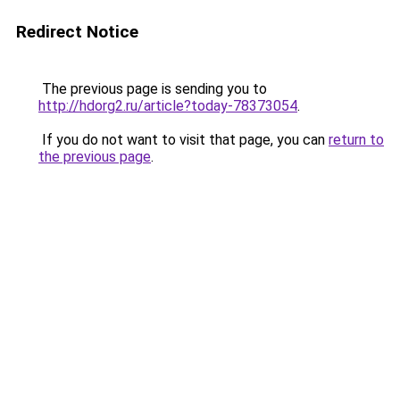
Redirect Notice
The previous page is sending you to
http://hdorg2.ru/article?today-78373054
.
If you do not want to visit that page, you can
return to
the previous page
.