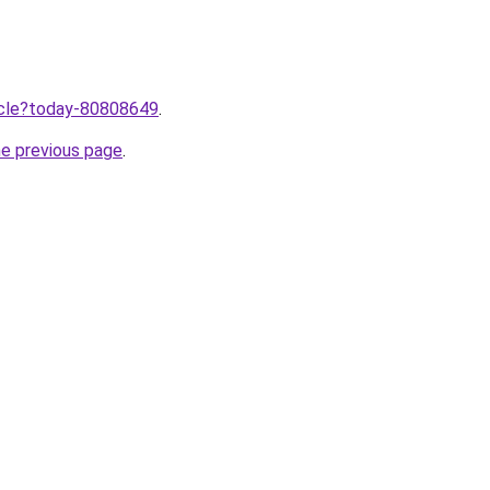
ticle?today-80808649
.
he previous page
.