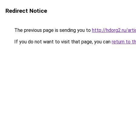
Redirect Notice
The previous page is sending you to
http://hdorg2.ru/ar
If you do not want to visit that page, you can
return to t