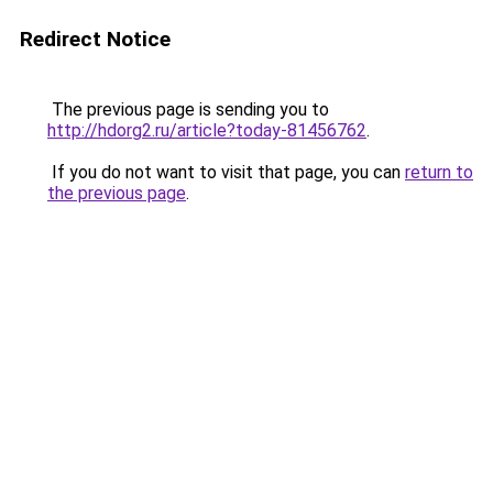
Redirect Notice
The previous page is sending you to
http://hdorg2.ru/article?today-81456762
.
If you do not want to visit that page, you can
return to
the previous page
.