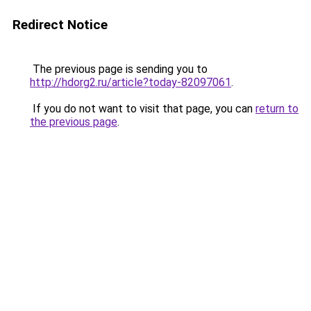
Redirect Notice
The previous page is sending you to
http://hdorg2.ru/article?today-82097061
.
If you do not want to visit that page, you can
return to
the previous page
.