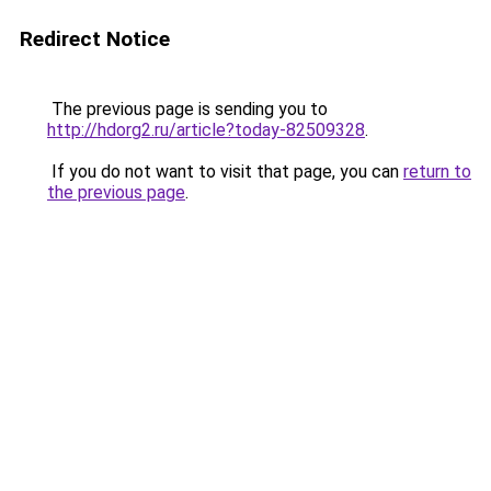
Redirect Notice
The previous page is sending you to
http://hdorg2.ru/article?today-82509328
.
If you do not want to visit that page, you can
return to
the previous page
.