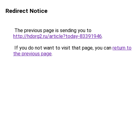
Redirect Notice
The previous page is sending you to
http://hdorg2.ru/article?today-83391946
.
If you do not want to visit that page, you can
return to
the previous page
.