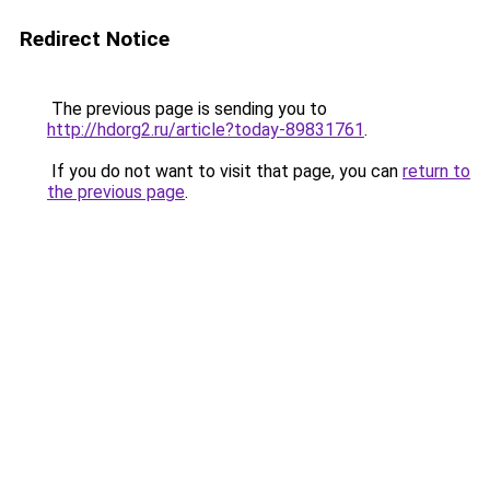
Redirect Notice
The previous page is sending you to
http://hdorg2.ru/article?today-89831761
.
If you do not want to visit that page, you can
return to
the previous page
.