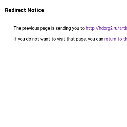
Redirect Notice
The previous page is sending you to
http://hdorg2.ru/ar
If you do not want to visit that page, you can
return to t