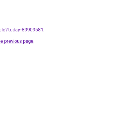
ticle?today-89909581
.
he previous page
.