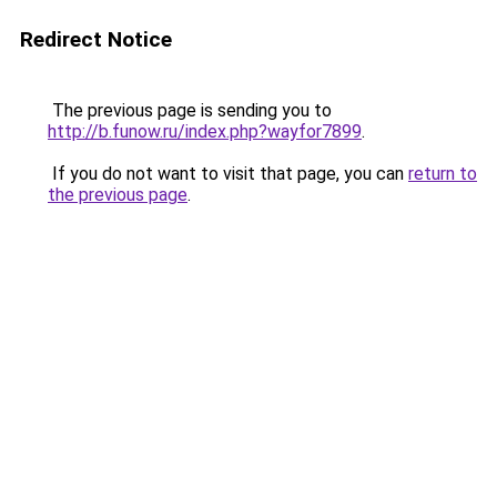
Redirect Notice
The previous page is sending you to
http://b.funow.ru/index.php?wayfor7899
.
If you do not want to visit that page, you can
return to
the previous page
.