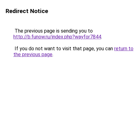
Redirect Notice
The previous page is sending you to
http://b.funow.ru/index.php?wayfor7844
.
If you do not want to visit that page, you can
return to
the previous page
.