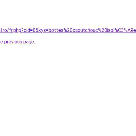
ral.ro/fr.php?cid=8&kys=bottes%20caoutchouc%20isol%C3%A9
he previous page
.