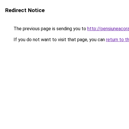
Redirect Notice
The previous page is sending you to
http://pensiuneaco
If you do not want to visit that page, you can
return to t