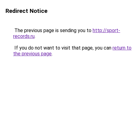
Redirect Notice
The previous page is sending you to
http://sport-
records.ru
.
If you do not want to visit that page, you can
return to
the previous page
.