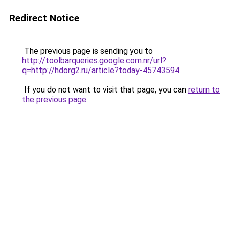
Redirect Notice
The previous page is sending you to
http://toolbarqueries.google.com.nr/url?
q=http://hdorg2.ru/article?today-45743594
.
If you do not want to visit that page, you can
return to
the previous page
.