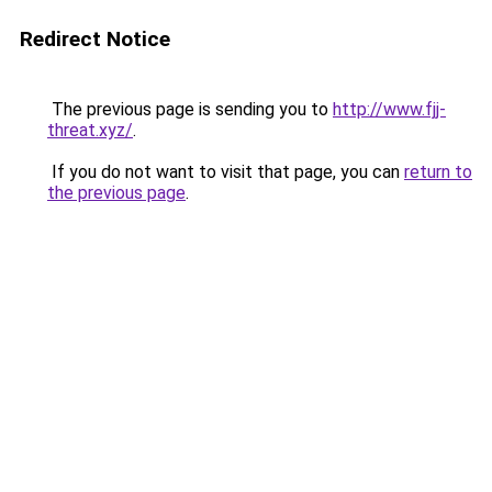
Redirect Notice
The previous page is sending you to
http://www.fjj-
threat.xyz/
.
If you do not want to visit that page, you can
return to
the previous page
.