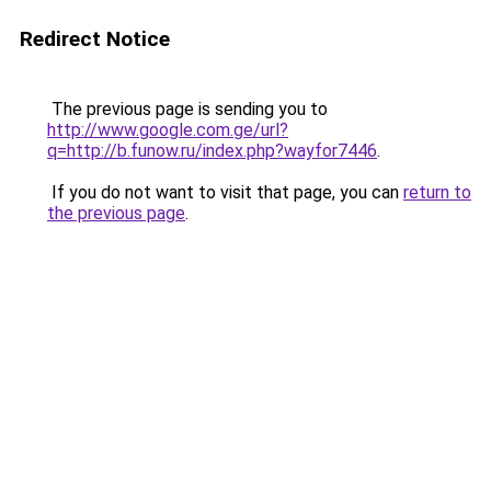
Redirect Notice
The previous page is sending you to
http://www.google.com.ge/url?
q=http://b.funow.ru/index.php?wayfor7446
.
If you do not want to visit that page, you can
return to
the previous page
.