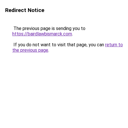
Redirect Notice
The previous page is sending you to
https://bairdlawbismarck.com
.
If you do not want to visit that page, you can
return to
the previous page
.