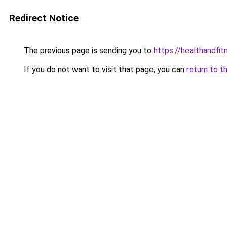
Redirect Notice
The previous page is sending you to
https://healthandfit
If you do not want to visit that page, you can
return to t