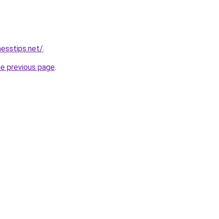
nesstips.net/
.
he previous page
.