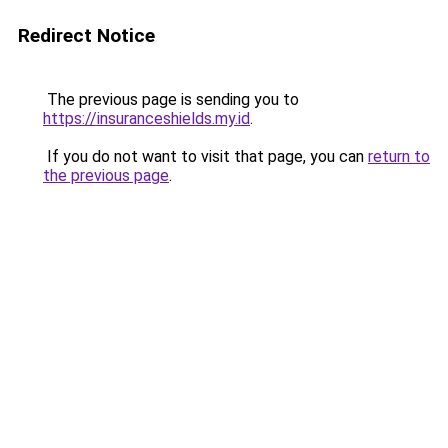
Redirect Notice
The previous page is sending you to
https://insuranceshields.my.id
.
If you do not want to visit that page, you can
return to
the previous page
.