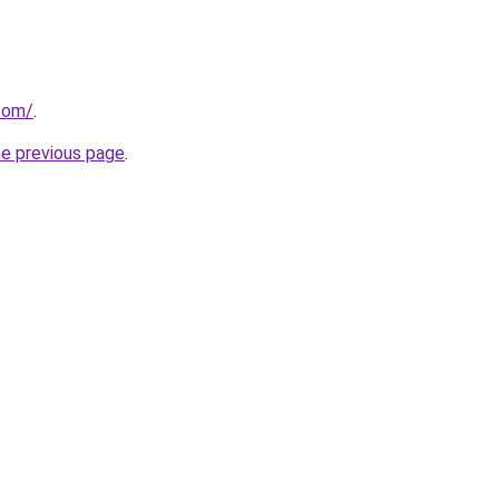
.com/
.
he previous page
.