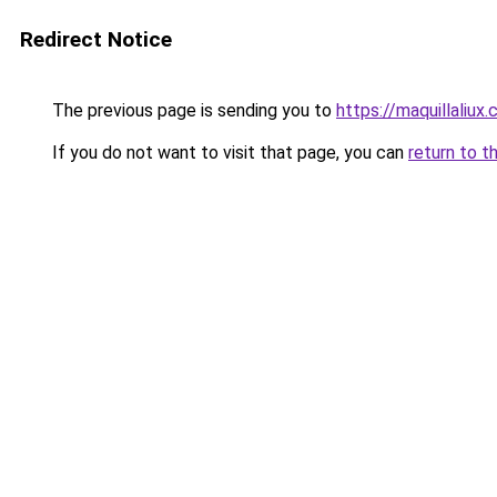
Redirect Notice
The previous page is sending you to
https://maquillaliux
If you do not want to visit that page, you can
return to t