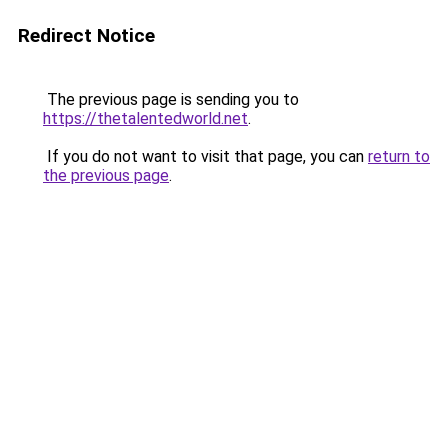
Redirect Notice
The previous page is sending you to
https://thetalentedworld.net
.
If you do not want to visit that page, you can
return to
the previous page
.