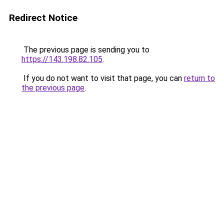
Redirect Notice
The previous page is sending you to
https://143.198.82.105
.
If you do not want to visit that page, you can
return to
the previous page
.