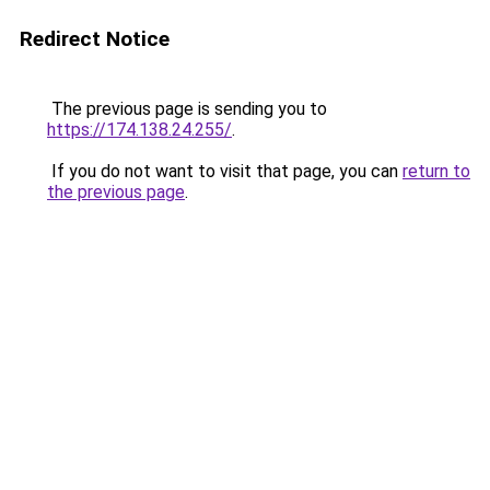
Redirect Notice
The previous page is sending you to
https://174.138.24.255/
.
If you do not want to visit that page, you can
return to
the previous page
.