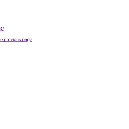
13/
.
he previous page
.