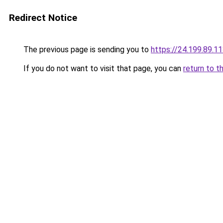
Redirect Notice
The previous page is sending you to
https://24.199.89.1
If you do not want to visit that page, you can
return to t