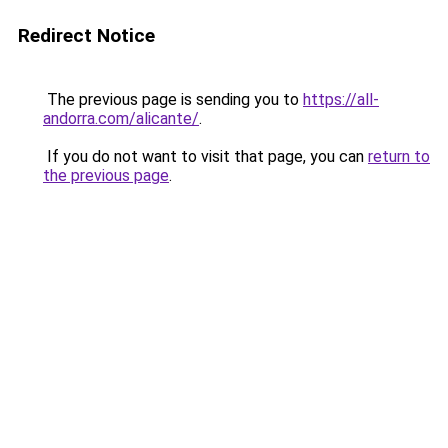
Redirect Notice
The previous page is sending you to
https://all-
andorra.com/alicante/
.
If you do not want to visit that page, you can
return to
the previous page
.