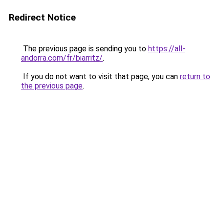
Redirect Notice
The previous page is sending you to
https://all-
andorra.com/fr/biarritz/
.
If you do not want to visit that page, you can
return to
the previous page
.