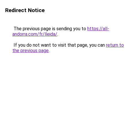
Redirect Notice
The previous page is sending you to
https://all-
andorra.com/fr/lleida/
.
If you do not want to visit that page, you can
return to
the previous page
.