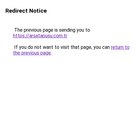
Redirect Notice
The previous page is sending you to
https://arsatapusu.com.tr
.
If you do not want to visit that page, you can
return to
the previous page
.