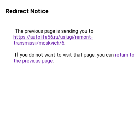
Redirect Notice
The previous page is sending you to
https://autolife56.ru/uslugi/remont-
transmissii/moskvich/6
.
If you do not want to visit that page, you can
return to
the previous page
.