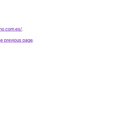
rno.com.es/
.
he previous page
.