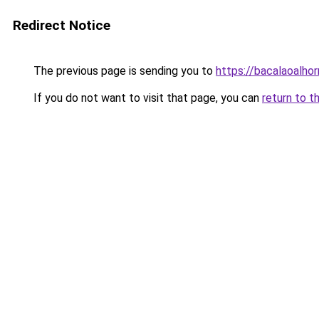
Redirect Notice
The previous page is sending you to
https://bacalaoalho
If you do not want to visit that page, you can
return to t