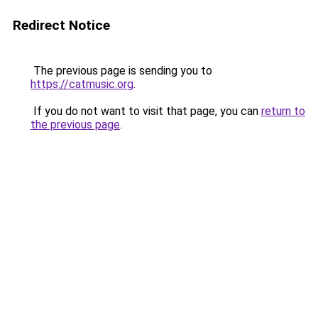
Redirect Notice
The previous page is sending you to
https://catmusic.org
.
If you do not want to visit that page, you can
return to
the previous page
.