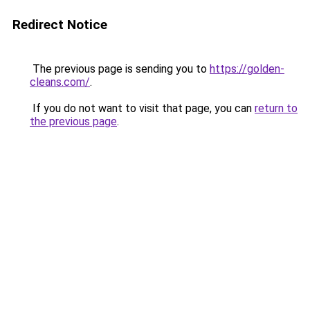
Redirect Notice
The previous page is sending you to
https://golden-
cleans.com/
.
If you do not want to visit that page, you can
return to
the previous page
.