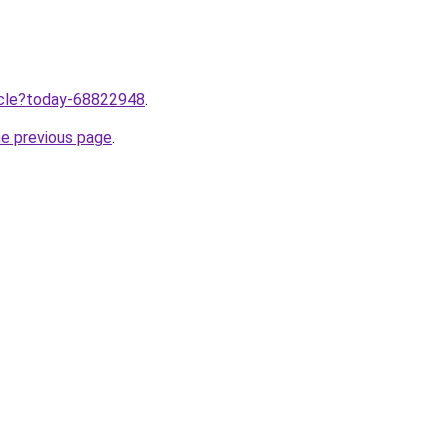
ticle?today-68822948
.
he previous page
.