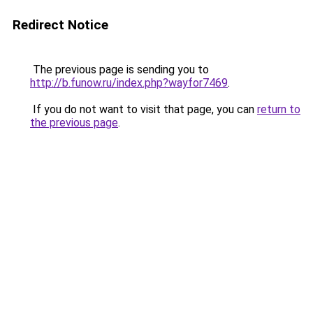
Redirect Notice
The previous page is sending you to
http://b.funow.ru/index.php?wayfor7469
.
If you do not want to visit that page, you can
return to
the previous page
.