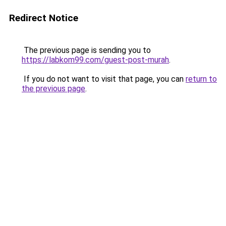
Redirect Notice
The previous page is sending you to
https://labkom99.com/guest-post-murah
.
If you do not want to visit that page, you can
return to
the previous page
.