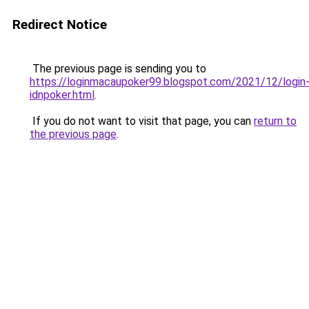
Redirect Notice
The previous page is sending you to
https://loginmacaupoker99.blogspot.com/2021/12/login
idnpoker.html
.
If you do not want to visit that page, you can
return to
the previous page
.