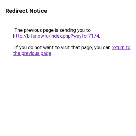
Redirect Notice
The previous page is sending you to
http://b.funow.ru/index.php?wayfor7174
.
If you do not want to visit that page, you can
return to
the previous page
.